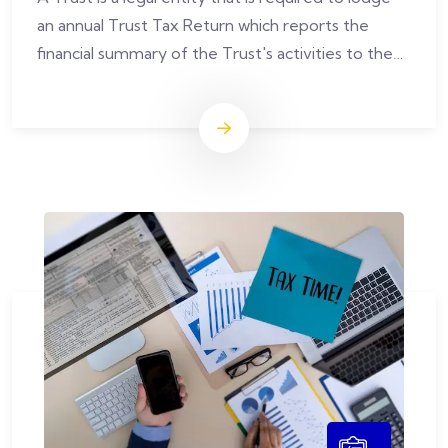
an annual Trust Tax Return which reports the
financial summary of the Trust's activities to the
Australian Taxation Office.