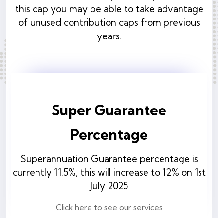
this cap you may be able to take advantage
of unused contribution caps from previous
years.
Super Guarantee
Percentage
Superannuation Guarantee percentage is
currently 11.5%, this will increase to 12% on 1st
July 2025
Click here to see our services