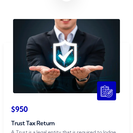
$950
Trust Tax Return
A Trust is a legal entity that is required to lodge