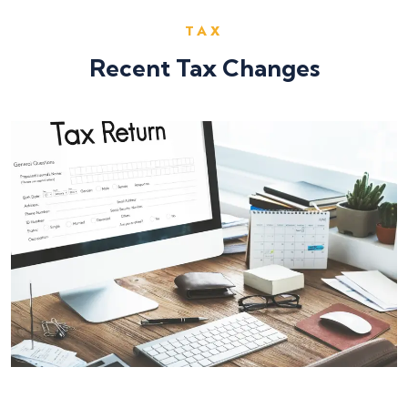
TAX
Recent Tax Changes