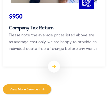
$950
Company Tax Return
Please note the average prices listed above are
an average cost only, we are happy to provide an
individual quote free of charge before any work is
commenced.
View More Services