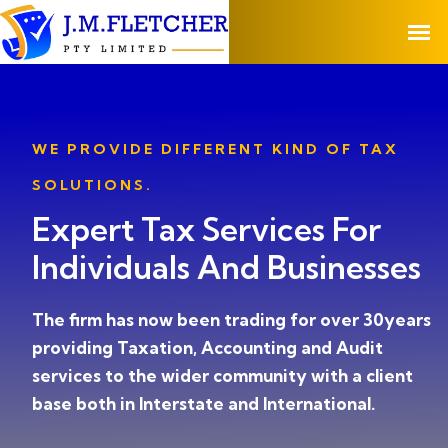
WE PROVIDE DIFFERENT KIND OF TAX
SOLUTIONS.
Expert Tax Services For
Individuals And Businesses
The firm has now been trading for over 30years
providing Taxation, Accounting and Audit
services to the wider community with a client
base both in Interstate and International.