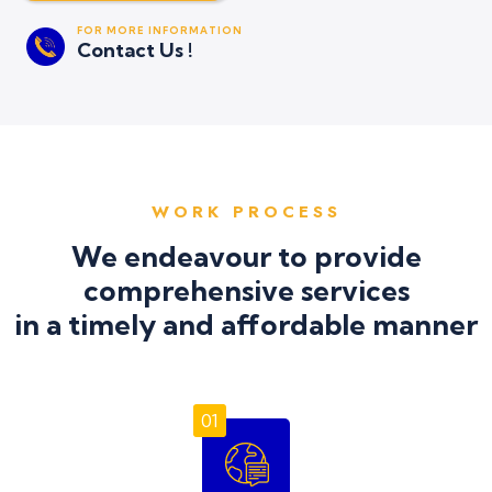
FOR MORE INFORMATION
Contact Us !
WORK PROCESS
We endeavour to provide
comprehensive services
in a timely and affordable manner
01