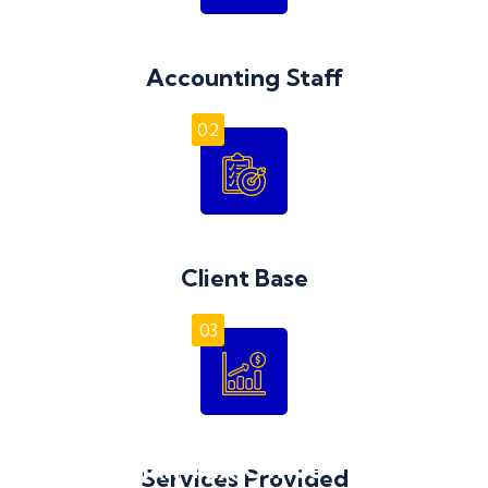
Accounting Staff
02
Client Base
03
Australian Tax Office – Excess
Services Provided