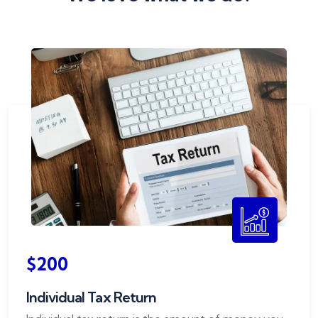
$200
Individual Tax Return