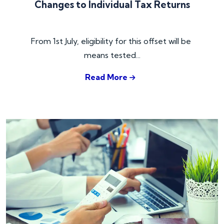
Changes to Individual Tax Returns
From 1st July, eligibility for this offset will be 
means tested...
Read More