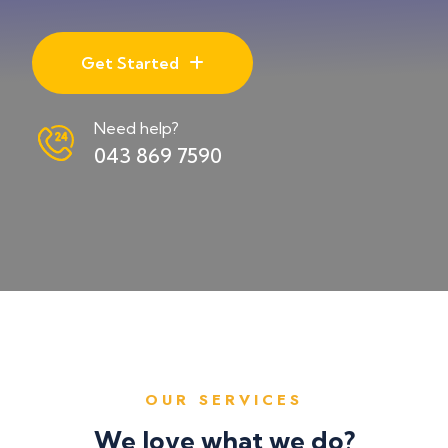
Get Started
Need help?
043 869 7590
OUR SERVICES
We love what we do?