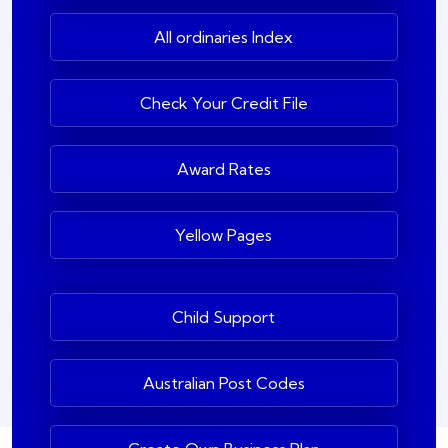
All ordinaries Index
Check Your Credit File
Award Rates
Yellow Pages
Child Support
Australian Post Codes