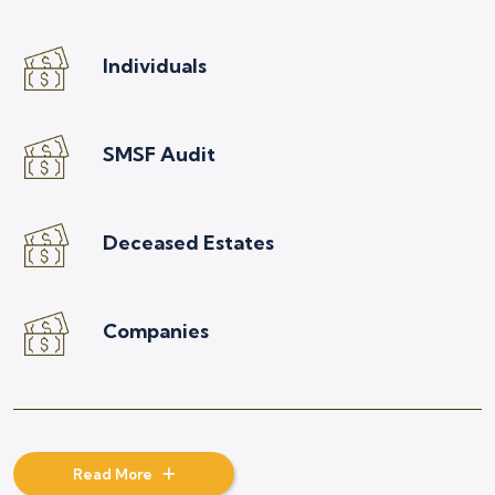
Individuals
SMSF Audit
Deceased Estates
Companies
Read More