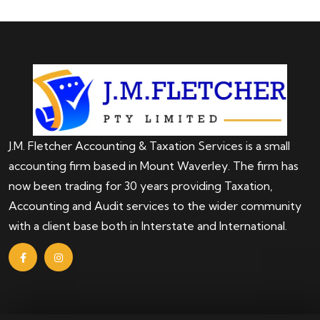
J.M. Fletcher Accounting & Taxation Services is a small
accounting firm based in Mount Waverley. The firm has
now been trading for 30 years providing Taxation,
Accounting and Audit services to the wider community
with a client base both in Interstate and International.