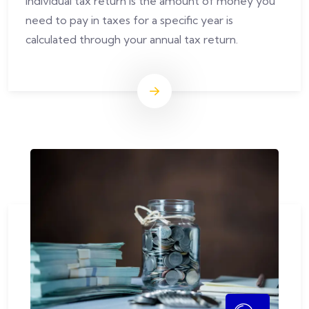
Individual tax return is the amount of money you
need to pay in taxes for a specific year is
calculated through your annual tax return.