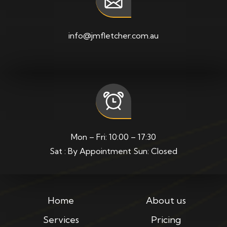
info@jmfletcher.com.au
Mon – Fri: 10:00 – 17:30
Sat : By Appointment Sun: Closed
Home
About us
Services
Pricing