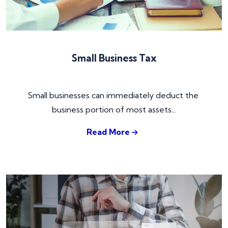
Small Business Tax
Small businesses can immediately deduct the 
business portion of most assets...
Read More