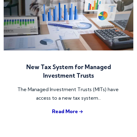
New Tax System for Managed
Investment Trusts
The Managed Investment Trusts (MITs) have 
access to a new tax system...
Read More