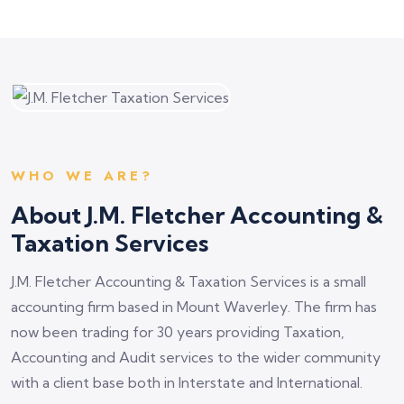
WHO WE ARE?
About J.M. Fletcher Accounting &
Taxation Services
J.M. Fletcher Accounting & Taxation Services is a small
accounting firm based in Mount Waverley. The firm has
now been trading for 30 years providing Taxation,
Accounting and Audit services to the wider community
with a client base both in Interstate and International.