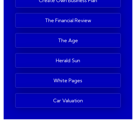
Create Own Business Plan
The Financial Review
The Age
Herald Sun
White Pages
Car Valuation