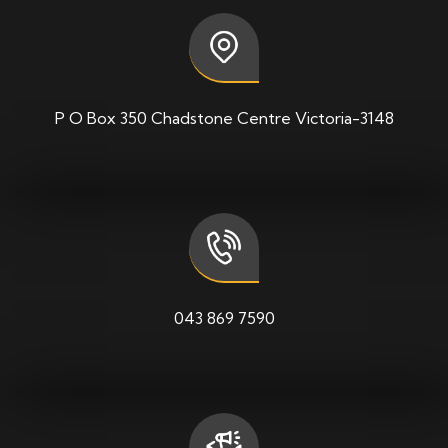
P O Box 350 Chadstone Centre Victoria-3148
043 869 7590