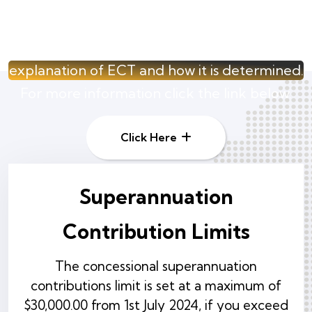
Contributions Tax
A learners guide that provides an
explanation of ECT and how it is determined.
For more information click the link below.
Click Here
Superannuation
Contribution Limits
The concessional superannuation
contributions limit is set at a maximum of
$30,000.00 from 1st July 2024, if you exceed