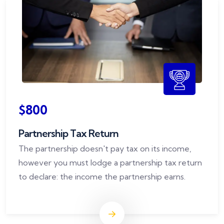
$800
Partnership Tax Return
The partnership doesn't pay tax on its income,
however you must lodge a partnership tax return
to declare: the income the partnership earns.