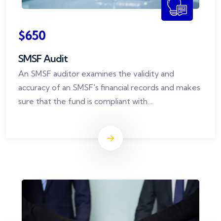
$650
SMSF Audit
An SMSF auditor examines the validity and
accuracy of an SMSF's financial records and makes
sure that the fund is compliant with
superannuation rules.