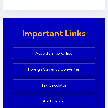
Important Links
Australian Tax Office
Foreign Currency Converter
Tax Calculator
ABN Lookup